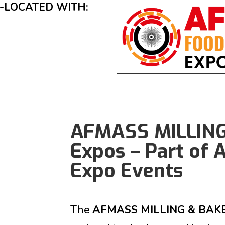
-LOCATED WITH:
AFMASS MILLIN
Expos – Part of
Expo Events
The
AFMASS MILLING & BAK