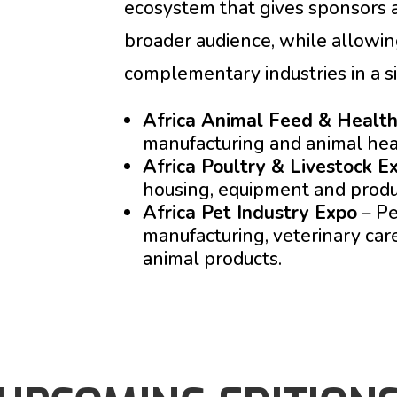
ecosystem that gives sponsors a
broader audience, while allowing
complementary industries in a sin
Africa Animal Feed & Healt
manufacturing and animal hea
Africa Poultry & Livestock E
housing, equipment and produ
Africa Pet Industry Expo
– Pe
manufacturing, veterinary ca
animal products.