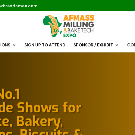
fwbrandsmea.com
TIONS
SIGN UP TO ATTEND
SPONSOR / EXHIBIT
CO
o.1
ade Shows for
e, Bakery,
es, Biscuits &