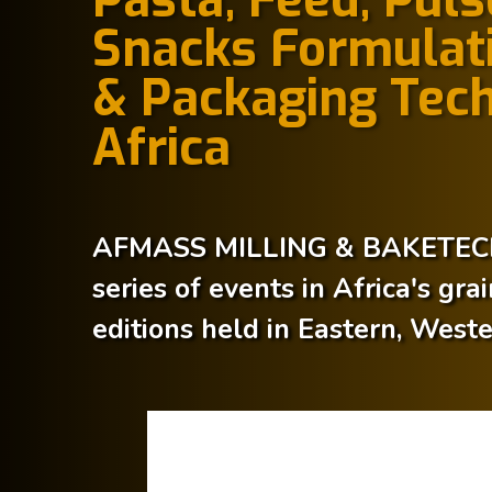
Snacks Formulati
& Packaging Tech
Africa
AFMASS MILLING & BAKETECH 
series of events in Africa's gra
editions held in Eastern, West