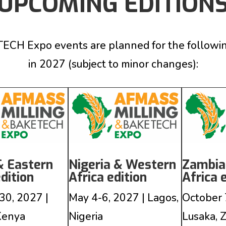
UPCOMING EDITION
 Expo events are planned for the following c
in 2027
(subject to minor changes)
:
& Eastern
Nigeria & Western
Zambia
edition
Africa edition
Africa 
30, 2027 |
May 4-6, 2027 | Lagos,
October 
 Kenya
Nigeria
Lusaka, 