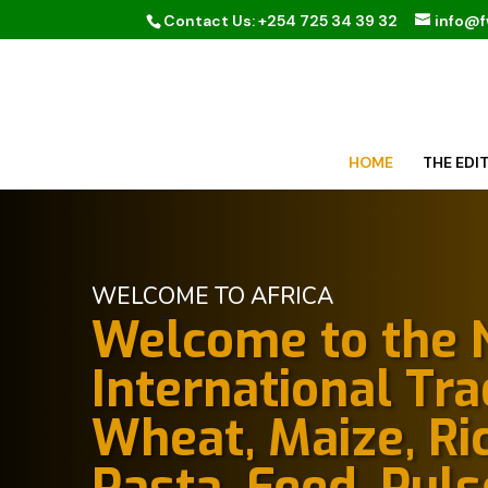
Contact Us: +254 725 34 39 32
info@
HOME
THE EDI
WELCOME TO AFRICA
Welcome to the N
International Tr
Wheat, Maize, Ric
Pasta, Feed, Puls