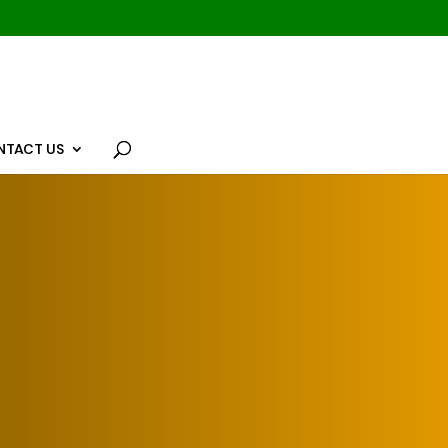
NTACT US