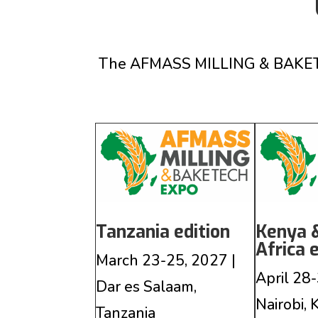
The AFMASS MILLING & BAKETECH
Tanzania edition
Kenya 
Africa 
March 23-25, 2027 |
April 28-
Dar es Salaam,
Nairobi,
Tanzania