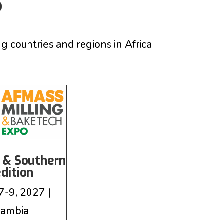
S
ountries and regions in Africa
 & Southern
edition
7-9, 2027 |
Zambia