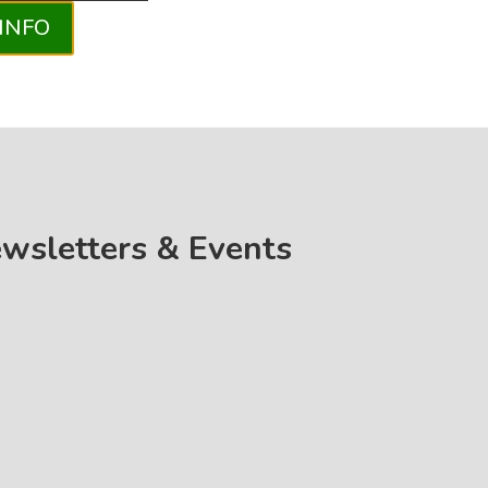
INFO
ewsletters & Events