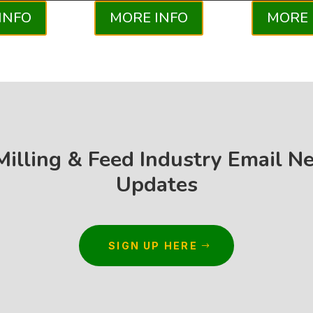
INFO
MORE INFO
MORE 
 Milling & Feed Industry Email N
Updates
SIGN UP HERE