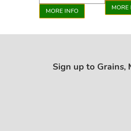
MORE 
MORE INFO
Sign up to Grains,