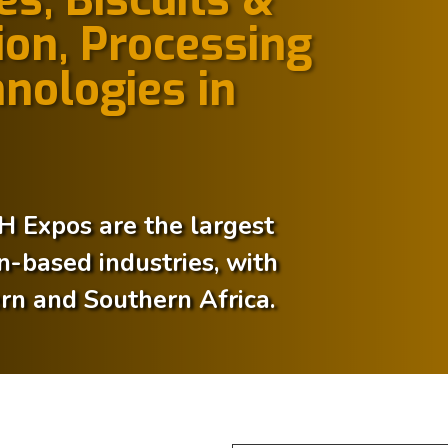
on, Processing
nologies in
Expos are the largest
in-based industries, with
ern and Southern Africa.