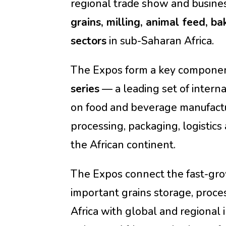
regional trade show and busine
grains, milling, animal feed, ba
sectors
in sub-Saharan Africa.
The Expos form a key componen
series
— a leading set of intern
on food and beverage manufactu
processing, packaging, logistics 
the African continent.
The Expos connect the fast-gr
important grains storage, proce
Africa with global and regional 