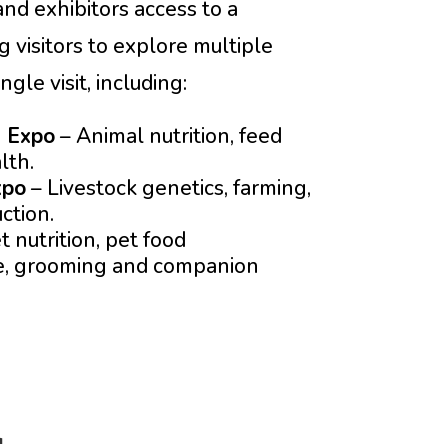
nd exhibitors access to a
 visitors to explore multiple
gle visit, including:
h Expo
– Animal nutrition, feed
lth.
xpo
– Livestock genetics, farming,
ction.
t nutrition, pet food
re, grooming and companion