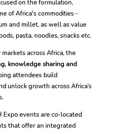
cused on the formulation,
e of Africa's commodities -
um and millet, as well as value
ods, pasta, noodles, snacks etc.
 markets across Africa, the
ng, knowledge sharing and
lping attendees build
d unlock growth across Africa’s
s.
Expo events are
co-located
ts that offer an integrated