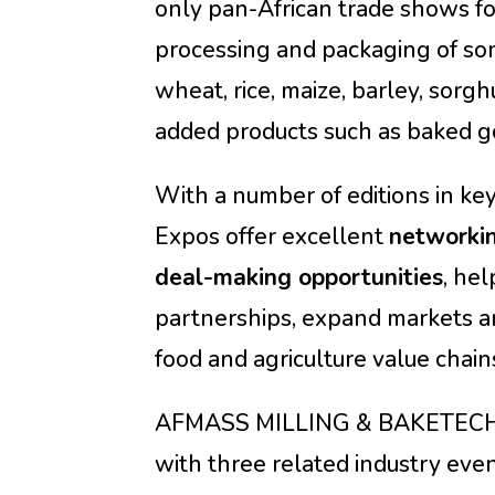
only pan-African trade shows fo
processing and packaging of som
wheat, rice, maize, barley, sorgh
added products such as baked go
With a number of editions in key
Expos offer excellent
networki
deal-making opportunities
, he
partnerships, expand markets an
food and agriculture value chain
AFMASS MILLING & BAKETECH 
with three related industry even