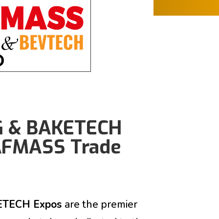
G & BAKETECH
 AFMASS Trade
ETECH Expos
are
the premier