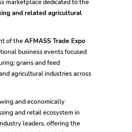
ss marketplace dedicated to the
king and related agricultural
t of the
AFMASS Trade Expo
ational business events focused
ring; grains and feed
and agricultural industries across
owing and economically
ssing and retail ecosystem in
industry leaders, offering the